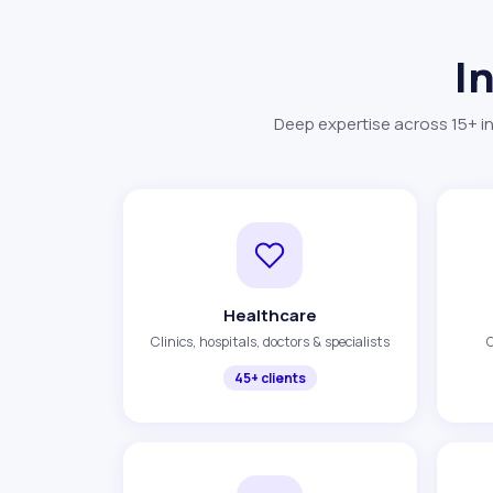
I
Deep expertise across 15+ in
Healthcare
Clinics, hospitals, doctors & specialists
O
45+ clients