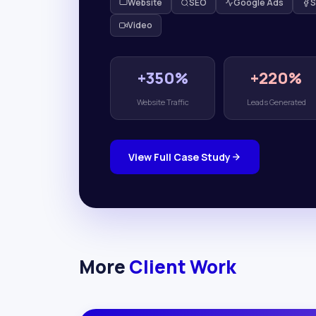
Website
SEO
Google Ads
S
Video
+350%
+220%
Website Traffic
Leads Generated
View Full Case Study
More
Client Work