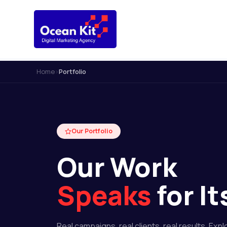
Home
›
Portfolio
Our Portfolio
Our Work
Speaks
for It
Real campaigns, real clients, real results. Expl