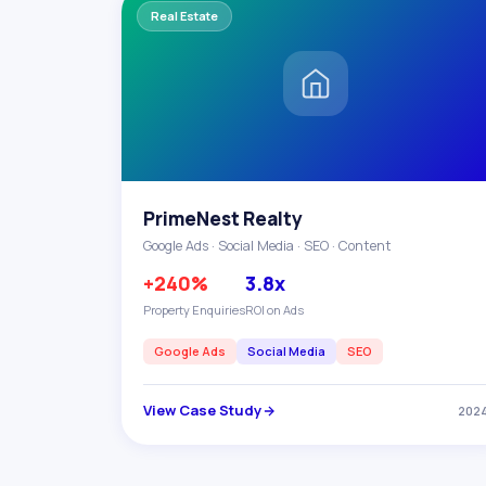
Real Estate
PrimeNest Realty
Google Ads · Social Media · SEO · Content
+240%
3.8x
Property Enquiries
ROI on Ads
Google Ads
Social Media
SEO
View Case Study
202