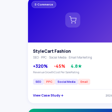
E-Commerce
StyleCart Fashion
SEO · PPC · Social Media · Email Marketing
+320%
-45%
4.8★
Revenue Growth
Cost Per Sale
Rating
SEO
PPC
Social Media
Email
View Case Study
202