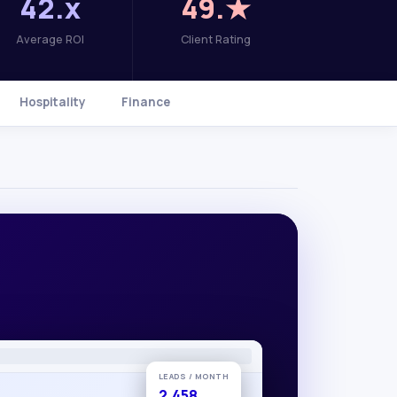
42.x
49.★
Average ROI
Client Rating
Hospitality
Finance
LEADS / MONTH
2,458