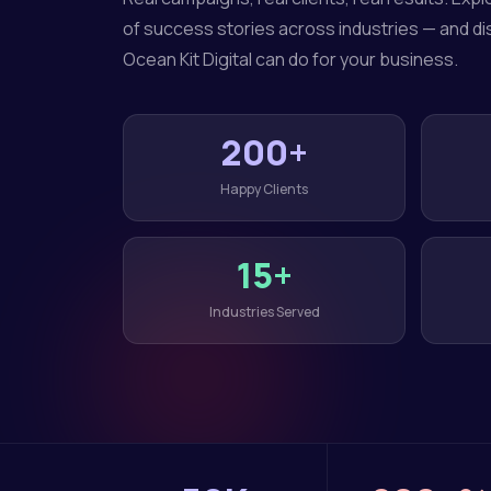
of success stories across industries — and d
Ocean Kit Digital can do for your business.
200+
Happy Clients
15+
Industries Served