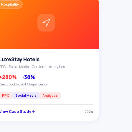
Hospitality
LuxeStay Hotels
PPC · Social Media · Content · Analytics
+280%
-38%
Direct Bookings
OTA Dependency
PPC
Social Media
Analytics
View Case Study
2024