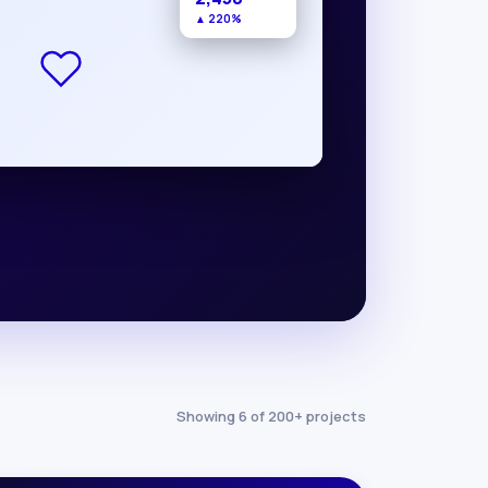
▲ 220%
Showing 6 of 200+ projects