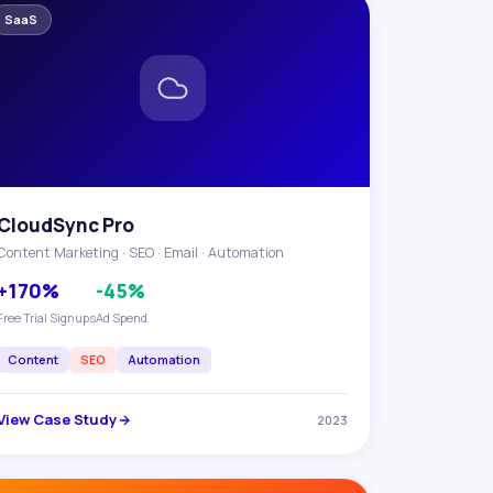
SaaS
CloudSync Pro
Content Marketing · SEO · Email · Automation
+170%
-45%
Free Trial Signups
Ad Spend
Content
SEO
Automation
View Case Study
2023