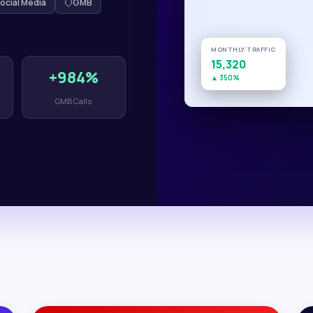
ocial Media
GMB
MONTHLY TRAFFIC
15,320
+984%
▲ 350%
GMB Calls