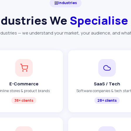
Industries
ndustries We
Specialise
dustries — we understand your market, your audience, and what d
E-Commerce
SaaS / Tech
nline stores & product brands
Software companies & tech star
38+ clients
28+ clients