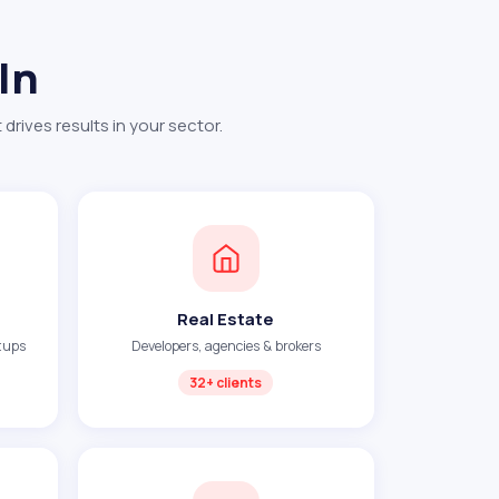
In
rives results in your sector.
Real Estate
tups
Developers, agencies & brokers
32+ clients