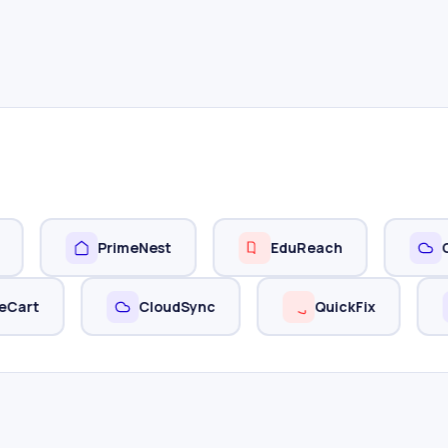
PrimeNest
EduReach
Cloudly
StyleCart
CloudSync
QuickFix