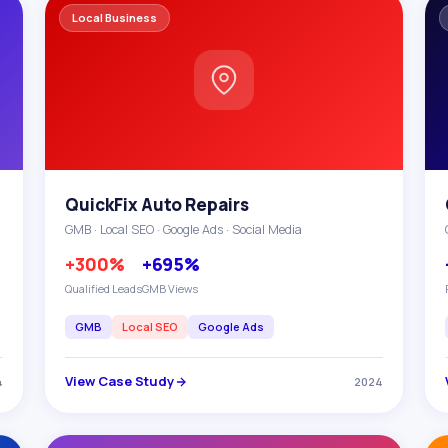
Local Business
QuickFix Auto Repairs
GMB · Local SEO · Google Ads · Social Media
+300%
+695%
Qualified Leads
GMB Views
GMB
Local SEO
Google Ads
View Case Study
4
2024