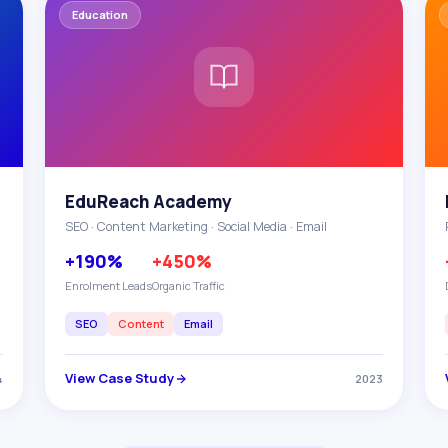
Education
EduReach Academy
SEO · Content Marketing · Social Media · Email
+190%
+450%
Enrolment Leads
Organic Traffic
SEO
Content
Email
View Case Study
4
2023