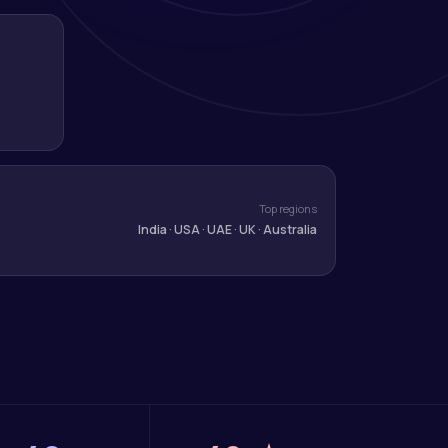
Top regions
India · USA · UAE · UK · Australia