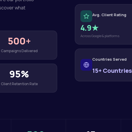
iscover what
Avg. Client Rating
4.9★
Across Google & platforms
500+
Campaigns Delivered
Countries Served
15+ Countries
95%
Client Retention Rate