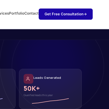
vices
Portfolio
Contact
Get Free Consultation
→
Leads Generated
50K+
Qualified leads this year