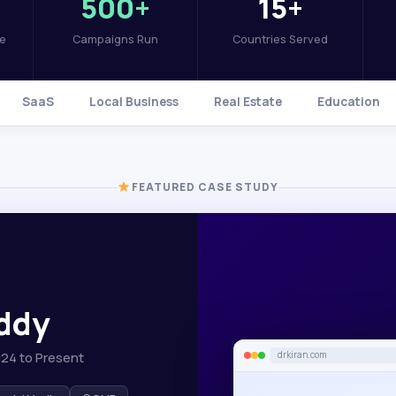
500+
15+
se
Campaigns Run
Countries Served
SaaS
Local Business
Real Estate
Education
FEATURED CASE STUDY
eddy
024 to Present
drkiran.com