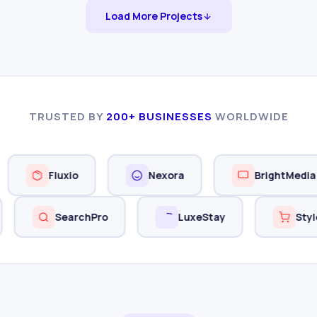
Load More Projects
TRUSTED BY
200+ BUSINESSES
WORLDWIDE
Fluxio
Nexora
BrightMedia
alUp
SearchPro
LuxeStay