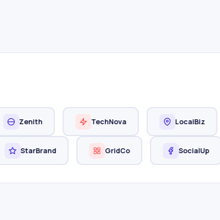
nith
TechNova
LocalBiz
StarBrand
GridCo
Soci