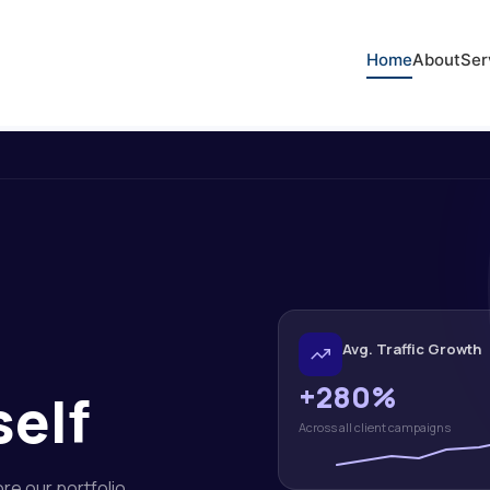
Home
About
Ser
Avg. Traffic Growth
+280%
self
Across all client campaigns
ore our portfolio