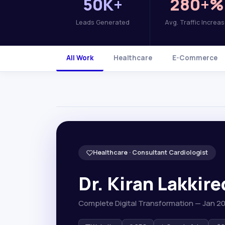
50K+
280+%
Leads Generated
Avg. Traffic Increa
All Work
Healthcare
E-Commerce
Healthcare · Consultant Cardiologist
Dr. Kiran Lakkir
Complete Digital Transformation — Jan 2